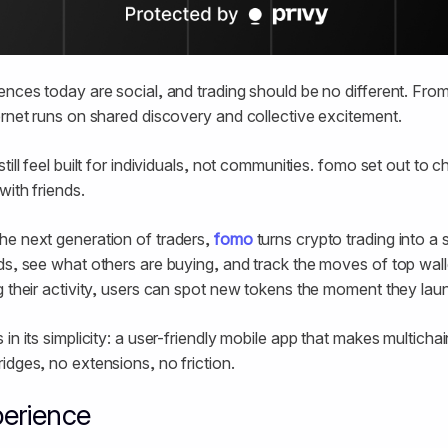
ences today are social, and trading should be no different. Fro
ernet runs on shared discovery and collective excitement.
till feel built for individuals, not communities. fomo set out to
with friends.
he next generation of traders,
fomo
turns crypto trading into a 
ds, see what others are buying, and track the moves of top wal
g their activity, users can spot new tokens the moment they lau
in its simplicity: a user-friendly mobile app that makes multichai
idges, no extensions, no friction.
erience