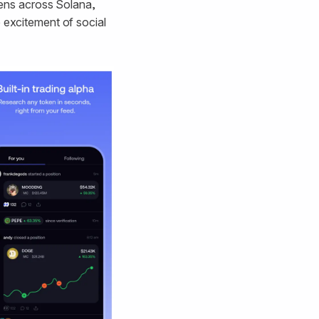
okens across Solana,
e excitement of social