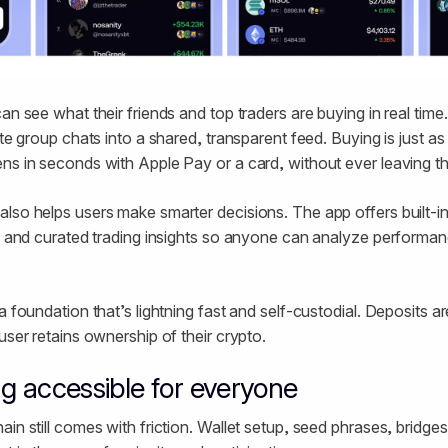
an see what their friends and top traders are buying in real time.
ate group chats into a shared, transparent feed. Buying is just as
ns in seconds with Apple Pay or a card, without ever leaving t
lso helps users make smarter decisions. The app offers built-in 
a, and curated trading insights so anyone can analyze performanc
a foundation that’s lightning fast and self-custodial. Deposits 
user retains ownership of their crypto.
g accessible for everyone
in still comes with friction. Wallet setup, seed phrases, bridge