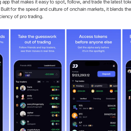
g app that makes it easy to spot, follow, and trade the latest t
uilt for the speed and culture of onchain markets, it blends th
ciency of pro trading.