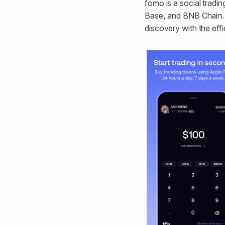
fomo is a social tradin
Base, and BNB Chain. B
discovery with the effi