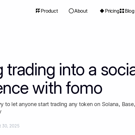
Product
About
Pricing
Blog
 trading into a socia
ence with fomo
 to let anyone start trading any token on Solana, Base
y
t 30, 2025