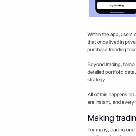
Within the app, users c
that once lived in priv
purchase trending toke
Beyond trading, fomo a
detailed portfolio dat
strategy.
All of this happens on 
are instant, and every 
Making tradin
For many, trading oncha