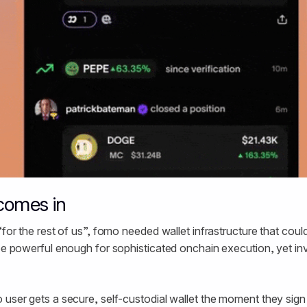
comes in
“for the rest of us”, fomo needed wallet infrastructure that could
 be powerful enough for sophisticated onchain execution, yet invi
 user gets a secure, self-custodial wallet the moment they sign 