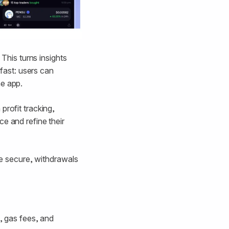
 This turns insights
 fast: users can
he app.
profit tracking,
e and refine their
are secure, withdrawals
s, gas fees, and