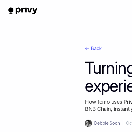
Back
Turning
experi
How fomo uses Privy
BNB Chain, instantl
Debbie Soon
|
Oc