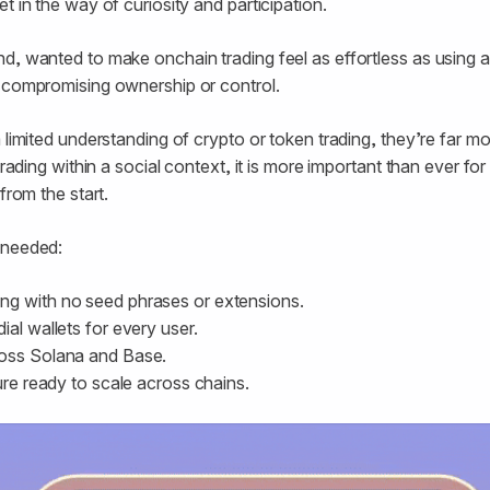
t in the way of curiosity and participation.
d, wanted to make onchain trading feel as effortless as using an
t compromising ownership or control.
 limited understanding of crypto or token trading, they’re far more
 trading within a social context, it is more important than ever fo
from the start.
 needed:
g with no seed phrases or extensions.
ial wallets for every user.
ross Solana and Base.
ture ready to scale across chains.