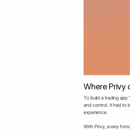
Where Privy 
To build a trading app 
and control. It had to
experience.
With Privy, every fomo