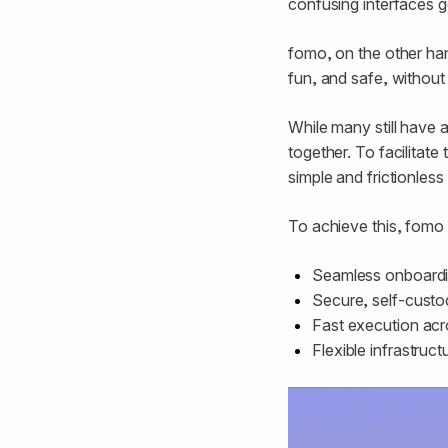
confusing interfaces ge
fomo, on the other han
fun, and safe, withou
While many still have a
together. To facilitate
simple and frictionless 
To achieve this, fomo
Seamless onboardin
Secure, self-custod
Fast execution ac
Flexible infrastruc