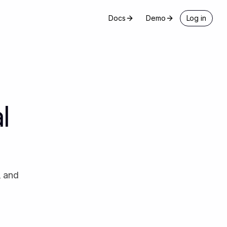
Docs
Demo
Log in
l
, and