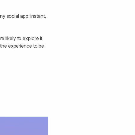
y social app: instant,
 likely to explore it
r the experience to be