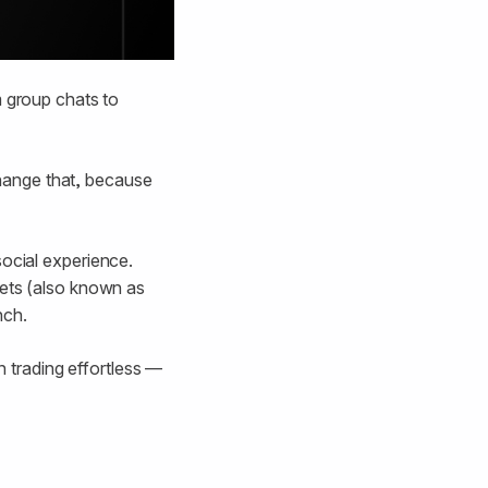
m group chats to
 change that, because
social experience.
lets (also known as
nch.
n trading effortless —