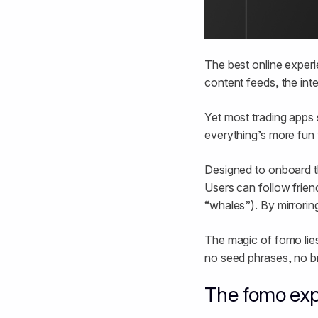
The best online experi
content feeds, the int
Yet most trading apps s
everything’s more fun 
Designed to onboard t
Users can follow frien
“whales”). By mirrorin
The magic of fomo lies 
no seed phrases, no br
The fomo exp