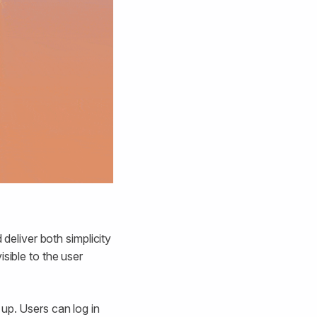
 deliver both simplicity
sible to the user
up. Users can log in