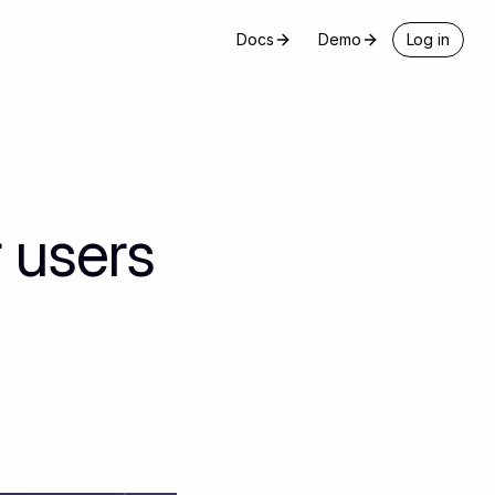
Docs
Demo
Log in
 users