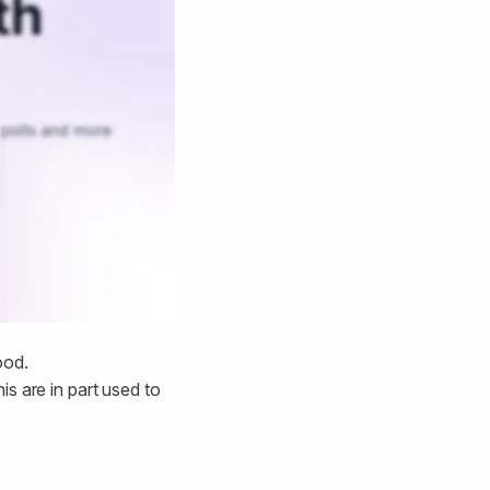
ood.
is are in part used to