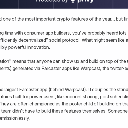
 one of the most important crypto features of the year… but firs
g time with consumer app builders, you’ve probably heard lots 
fficiently decentralized” social protocol. What might seem like 
edibly powerful innovation.
zation” means that anyone can show up and build on top of the u
ents) generated via Farcaster apps like Warpcast, the twitter
d largest Farcaster app (behind Warpcast). It couples the stan
atures built for power users, like account sharing, post scheduli
 They are often championed as the poster child of building on th
 team didn’t have to build these features themselves. Someone 
ermissionlessly.