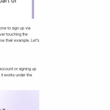
one to sign up via
ver touching the
ow their example. Let’s
 account or signing up
 it works under the