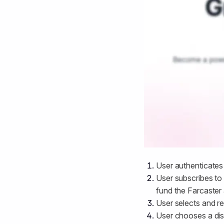
User authenticates
User subscribes to 
fund the Farcaster 
User selects and r
User chooses a dis