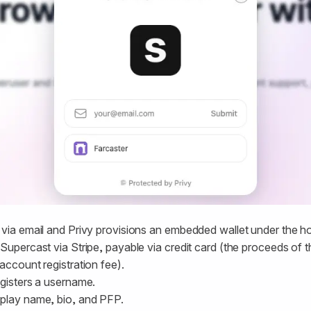
 via email and Privy provisions an embedded wallet under the h
Supercast via Stripe, payable via credit card (the proceeds of th
account registration fee).
egisters a username.
play name, bio, and PFP.