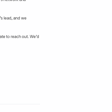
’s lead, and we
tate to reach out. We’d