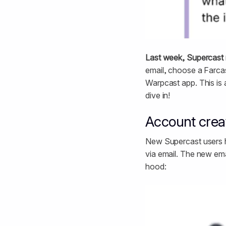
Last week, Supercast 
email, choose a Farcas
Warpcast app. This is 
dive in!
Account creat
New Supercast users ha
via email. The new ema
hood: