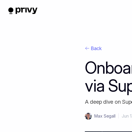
Back
Onboar
via Su
A deep dive on Supe
Max Segall
|
Jun 1