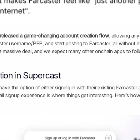
released a game-changing account creation flow
, allowing any
ter username/PFP, and start posting to Farcaster, all without e
a massive deal, and we expect many other onchain apps to foll
ion in Supercast
ve the option of either signing in with their existing Farcaster
il signup experience is where things get interesting. Here’s how