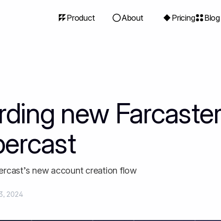
Product
About
Pricing
Blog
ding new Farcaster
percast
rcast’s new account creation flow
3, 2024