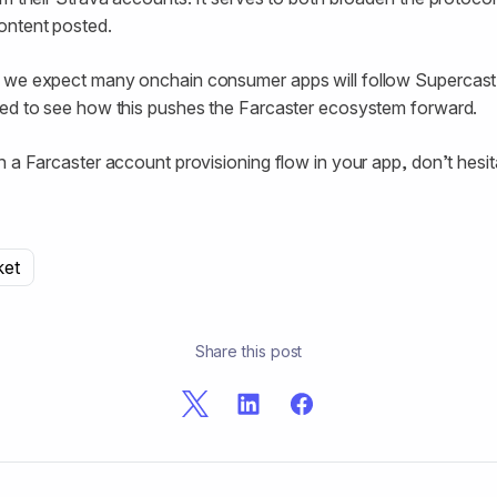
ontent posted.
 we expect many onchain consumer apps will follow Supercast
ted to see how this pushes the Farcaster ecosystem forward.
h a Farcaster account provisioning flow in your app, don’t hesi
ket
Share this post