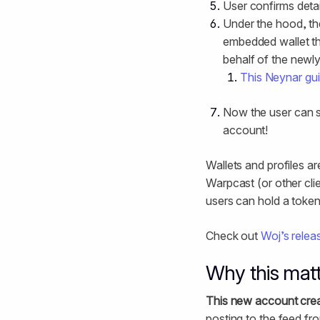
User confirms detai
Under the hood, th
embedded wallet th
behalf of the newl
This Neynar gu
Now the user can st
account!
Wallets and profiles ar
Warpcast (or other clie
users can hold a token
Check out
Woj’s relea
Why this mat
This new account crea
posting to the feed fr