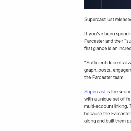
Supercast just released
If you’ve been spendin
Farcaster and their “su
first glance is an incr
“Sufficient decentrali
graph, posts, engagem
the Farcaster team.
Supercast
is the secon
with a unique set of fe
multi-account linking.
because the Farcaster
along and built them p