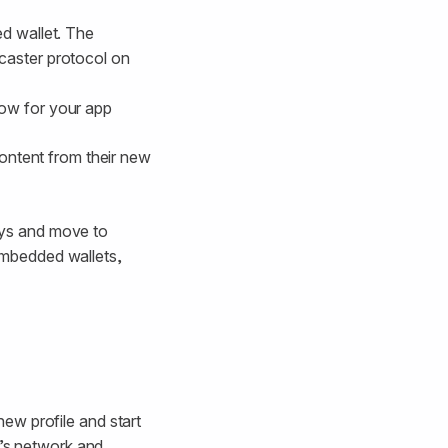
ed wallet. The
caster protocol on
low for your app
content from their new
keys and move to
 embedded wallets,
ew profile and start
l’s network and