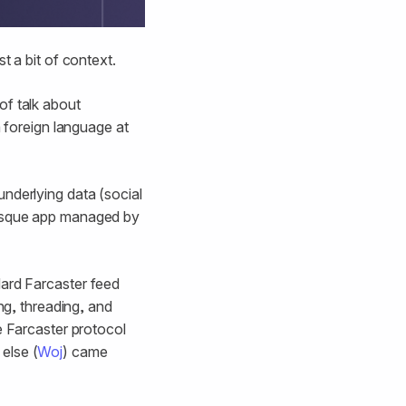
t a bit of context.
of talk about
a foreign language at
nderlying data (social
-esque app managed by
dard Farcaster feed
ng, threading, and
e Farcaster protocol
else (
Woj
) came