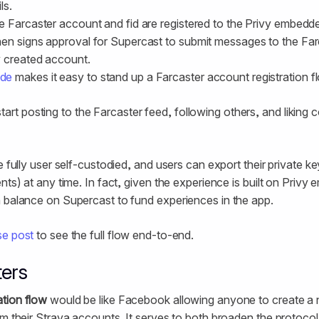
ls.
e Farcaster account and fid are registered to the Privy embedd
en signs approval for Supercast to submit messages to the Far
y created account.
ide
makes it easy to stand up a Farcaster account registration f
art posting to the Farcaster feed, following others, and liking 
e fully user self-custodied, and users can export their private 
nts) at any time. In fact, given the experience is built on Privy
 balance on Supercast to fund experiences in the app.
se post
to see the full flow end-to-end.
ters
tion flow
would be like Facebook allowing anyone to create a n
om their Strava accounts. It serves to both broaden the protoco