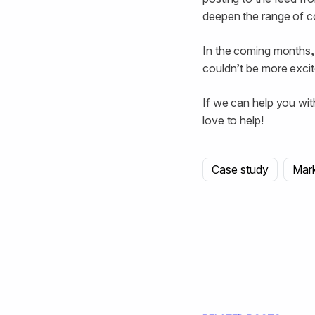
deepen the range of c
In the coming months,
couldn’t be more exci
If we can help you wit
love to help!
Case study
Mar