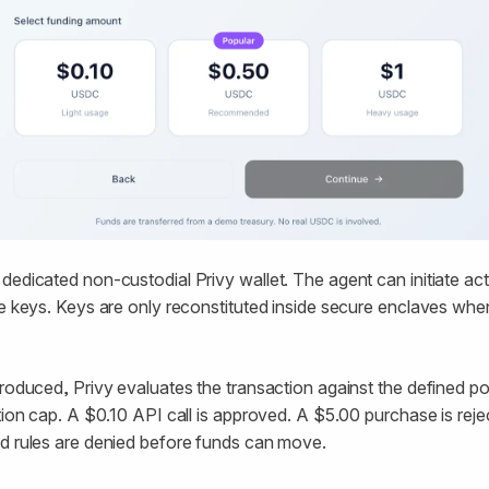
dedicated non-custodial Privy wallet. The agent can initiate acti
te keys. Keys are only reconstituted inside secure enclaves when
produced, Privy evaluates the transaction against the defined pol
ction cap. A $0.10 API call is approved. A $5.00 purchase is rej
ed rules are denied before funds can move.