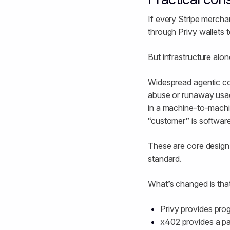
If every Stripe merch
through Privy wallets 
But infrastructure alo
Widespread agentic co
abuse or runaway usag
in a machine-to-machin
“customer” is softwar
These are core design
standard.
What’s changed is that
Privy provides pro
x402 provides a pa