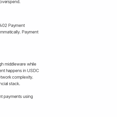
 overspend.
h 402 Payment
rammatically. Payment
ugh middleware while
ement happens in USDC
etwork complexity.
cial stack.
nt payments using