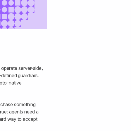
 operate server-side,
defined guardrails.
ypto-native
purchase something
 true: agents need a
ard way to accept