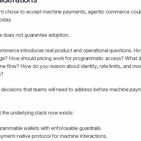
ant chose to accept machine payments, agentic commerce could,
today.
ne does not guarantee adoption.
mmerce introduces real product and operational questions. H
e? How should pricing work for programmatic access? What do
e flow? How do you reason about identity, rate limits, and mo
e?
 decisions that teams will need to address before machine pa
 the underlying stack now exists:
grammable wallets with enforceable guardrails.
yment-native protocol for machine interactions.