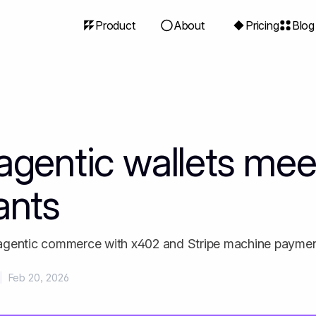
Product
About
Pricing
Blog
gentic wallets meet
ants
agentic commerce with x402 and Stripe machine payme
|
Feb 20, 2026