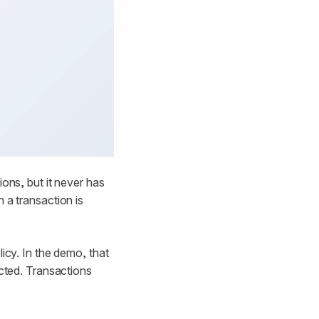
ons, but it never has
 a transaction is
icy. In the demo, that
ected. Transactions