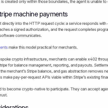
is created only within those boundaries, the agent is unable to
Stripe machine payments
irectly into the HTTP request cycle: a service responds wit
taches a signed authorization, and the request completes prog
software communicates.
ments
make this model practical for merchants.
bespoke crypto infrastructure, merchants can enable x402 thro
 Stripe for balance management, reporting, and payouts. Settl
n the merchant’s Stripe balance, and gas abstraction removes n
 make pay-per-request APIs viable within Stripe’s existing finan
 to become crypto-native to participate. They can accept age
rust.
siderations