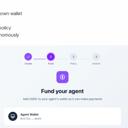
s own wallet
policy
tonomously