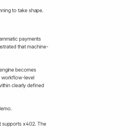
nning to take shape.
grammatic payments
onstrated that machine-
y engine becomes
r workflow-level
ithin clearly defined
 demo.
at supports x402. The