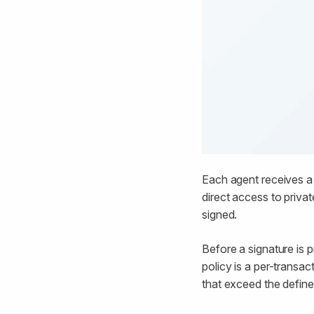
Each agent receives a 
direct access to priva
signed.
Before a signature is 
policy is a per-transa
that exceed the defin