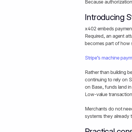
Because authorization 
Introducing 
x402 embeds payment d
Required, an agent at
becomes part of how 
Stripe’s machine pay
Rather than building 
continuing to rely on
on Base, funds land i
Low-value transactions
Merchants do not need
systems they already t
Practical con