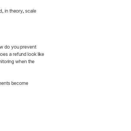
 in theory, scale
ow do you prevent
es a refund look like
nitoring when the
yments become