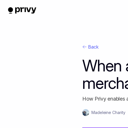
Back
When a
merch
How Privy enables 
Madeleine Charity