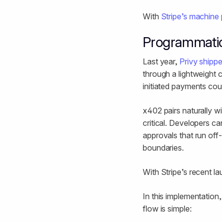
With
Stripe’s machine
Programmati
Last year,
Privy shippe
through a lightweight c
initiated payments cou
x402 pairs naturally 
critical. Developers c
approvals that run off-
boundaries.
With Stripe’s recent l
In this implementation
flow is simple: