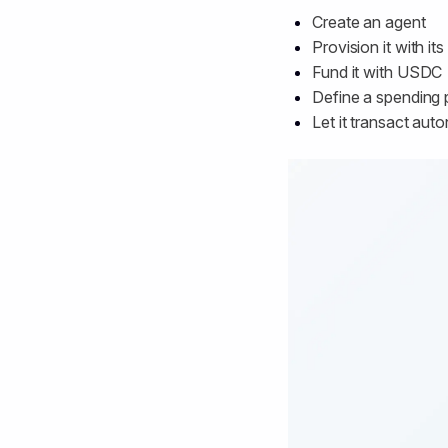
Create an agent
Provision it with it
Fund it with USDC
Define a spending 
Let it transact au