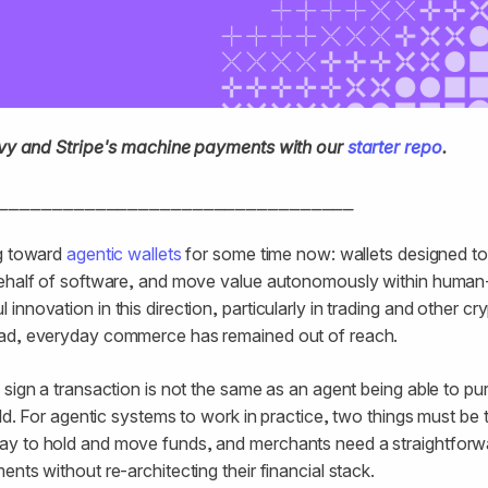
rivy and Stripe's machine payments with our
starter repo
.
⎯⎯⎯⎯⎯⎯⎯⎯⎯⎯⎯⎯⎯⎯⎯⎯⎯⎯⎯⎯⎯⎯⎯⎯⎯⎯⎯⎯⎯⎯⎯⎯⎯
ng toward
agentic wallets
for some time now: wallets designed to
behalf of software, and move value autonomously within human-
nnovation in this direction, particularly in trading and other cr
ad, everyday commerce has remained out of reach.
 sign a transaction is not the same as an agent being able to 
rld. For agentic systems to work in practice, two things must be
y to hold and move funds, and merchants need a straightforw
nts without re-architecting their financial stack.