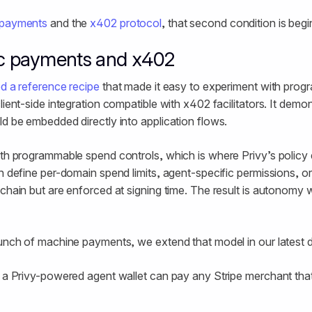
 payments
and the
x402 protocol
, that second condition is begi
c payments and x402
d a reference recipe
that made it easy to experiment with pro
lient-side integration compatible with x402 facilitators. It dem
ld be embedded directly into application flows.
with programmable spend controls, which is where Privy’s polic
an define per-domain spend limits, agent-specific permissions, o
chain but are enforced at signing time. The result is autonomy w
aunch of machine payments, we extend that model in our latest
, a Privy-powered agent wallet can pay any Stripe merchant th