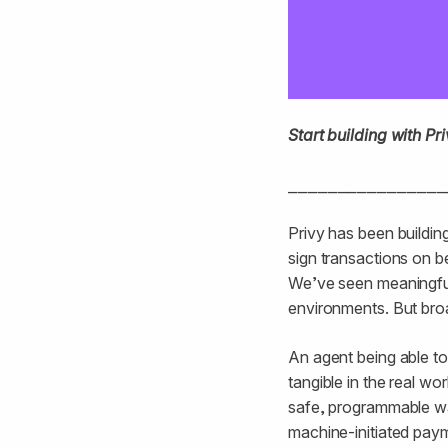
Start building with P
⎯⎯⎯⎯⎯⎯⎯⎯⎯⎯⎯⎯⎯⎯⎯⎯
Privy has been buildi
sign transactions on 
We’ve seen meaningful i
environments. But bro
An agent being able to
tangible in the real wo
safe, programmable wa
machine-initiated payme