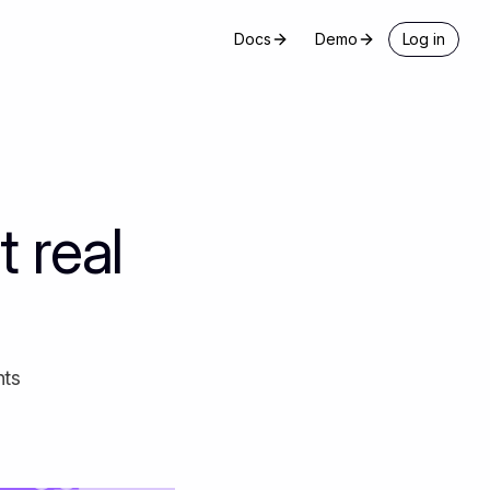
Docs
Demo
Log in
 real
nts