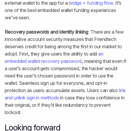
external wallet to the app for a
bridge + funding flow
. It’s
one of the best embedded wallet funding experiences
we’ve seen.
Recovery passwords and identity linking
: There are a few
innovative account security measures that Friendtech
deserves credit for being among the first in our market to
adopt. First, they give users the ability to add
an
embedded wallet recovery password
, meaning that even if
a user’s account gets compromised, the hacker would
need the user’s chosen password in order to use the
wallet. Seamless sign up for everyone, and opt-in
protection as users accumulate assets. Users can also
link
and unlink sign in methods
in case they lose confidence in
their original, or if they’d like redundancy to prevent
lockout.
Looking forward