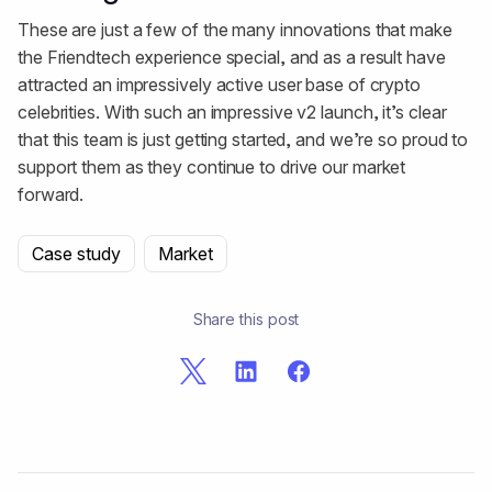
These are just a few of the many innovations that make
the Friendtech experience special, and as a result have
attracted an impressively active user base of crypto
celebrities. With such an impressive v2 launch, it’s clear
that this team is just getting started, and we’re so proud to
support them as they continue to drive our market
forward.
Case study
Market
Share this post