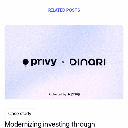
RELATED POSTS
Case study
Modernizing investing through