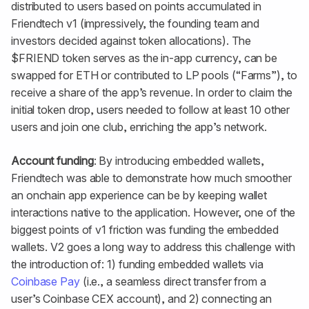
distributed to users based on points accumulated in
Friendtech v1 (impressively, the founding team and
investors decided against token allocations). The
$FRIEND token serves as the in-app currency, can be
swapped for ETH or contributed to LP pools (“Farms”), to
receive a share of the app’s revenue. In order to claim the
initial token drop, users needed to follow at least 10 other
users and join one club, enriching the app’s network.
Account funding
: By introducing embedded wallets,
Friendtech was able to demonstrate how much smoother
an onchain app experience can be by keeping wallet
interactions native to the application. However, one of the
biggest points of v1 friction was funding the embedded
wallets. V2 goes a long way to address this challenge with
the introduction of: 1) funding embedded wallets via
Coinbase Pay
(i.e., a seamless direct transfer from a
user’s Coinbase CEX account), and 2) connecting an