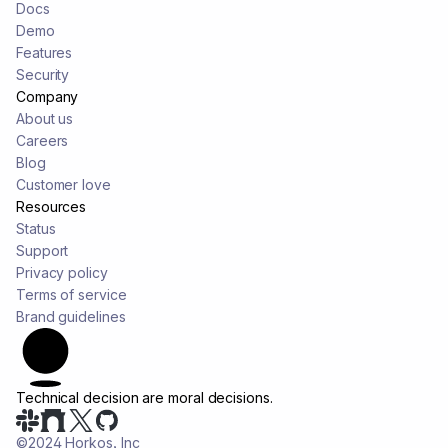
Docs
Demo
Features
Security
Company
About us
Careers
Blog
Customer love
Resources
Status
Support
Privacy policy
Terms of service
Brand guidelines
Technical decision are
moral decisions.
©2024 Horkos, Inc