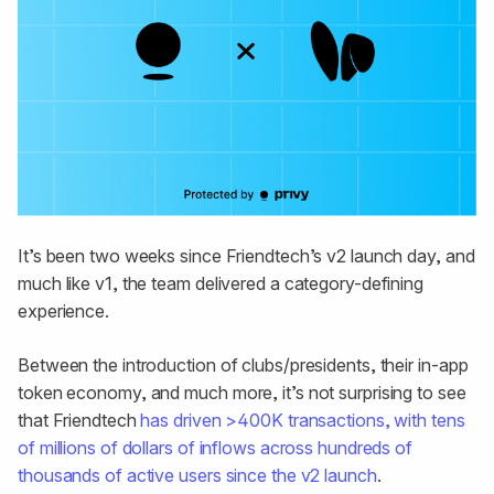
It’s been two weeks since Friendtech’s v2 launch day, and
much like v1, the team delivered a category-defining
experience.
Between the introduction of clubs/presidents, their in-app
token economy, and much more, it’s not surprising to see
that Friendtech
has driven >400K transactions, with tens
of millions of dollars of inflows across hundreds of
thousands of active users since the v2 launch
.