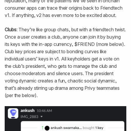
reputation, many of the patterns we’ve seen in onchain
consumer apps can trace their origins back to Friendtech
v1. If anything, v2 has even more to be excited about.
Clubs
: They’re like group chats, but with a friendtech twist.
Once a user creates a club, anyone can join it by buying
its keys with the in-app currency, $FRIEND (more below).
Club key prices are subject to bonding curves like
individual users’ keys in v1. All keyholders get a vote on
the club’s president, who gets to manage the club and
choose moderators and silence users. The president
voting dynamic creates a fun, chaotic social dynamic,
that’s already stirring up drama among Privy teammates
(per the below).