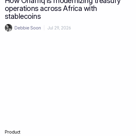
How Onafriq is modernizing treasury
operations across Africa with
stablecoins
Debbie Soon
|
Jul 29, 2026
Product