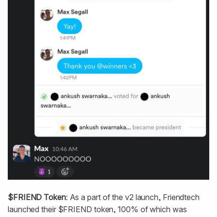
$FRIEND Token
: As a part of the v2 launch, Friendtech
launched their $FRIEND token, 100% of which was