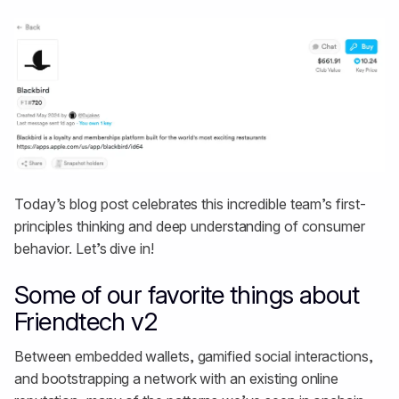
Today’s blog post celebrates this incredible team’s first-
principles thinking and deep understanding of consumer
behavior. Let’s dive in!
Some of our favorite things about
Friendtech v2
Between embedded wallets, gamified social interactions,
and bootstrapping a network with an existing online