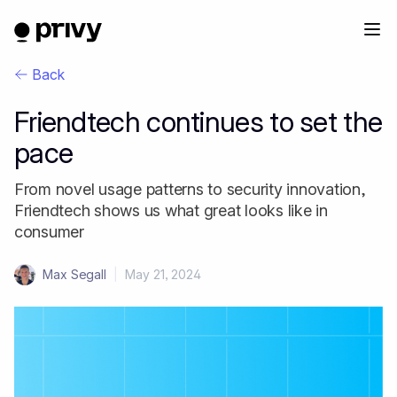
Back
Friendtech continues to set the
pace
From novel usage patterns to security innovation,
Friendtech shows us what great looks like in
consumer
Max Segall
|
May 21, 2024