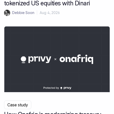
tokenized US equities with Dinari
Debbie Soon
|
Aug 4, 2026
Case study