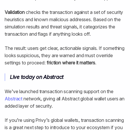
Validation
checks the transaction against a set of security
heuristics and known malicious addresses. Based on the
simulation results and threat signals, it categorizes the
transaction and flags if anything looks off.
The result: users get clear, actionable signals. If something
looks suspicious, they are warned and must override
settings to proceed:
friction where it matters
.
Live today on Abstract
We’ve launched transaction scanning support on the
Abstract
network, giving all Abstract global wallet users an
added layer of security.
If you’re using Privy’s global wallets, transaction scanning
is a great next step to introduce to your ecosystem if you