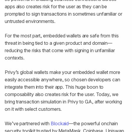
apps also creates risk for the user as they can be
prompted to sign transactions in sometimes unfamiliar or
untrusted environments.
For the most part, embedded wallets are safe from this
threat in being tied to a given product and domain—
reducing the risks that come with signing in unfamiliar
contexts.
Privy’s global wallets make your embedded wallet more
easily accessible anywhere, so chosen developers can
integrate them into their app. This huge boon to
composability also creates risk for the user. Today, we
bring transaction simulation in Privy to GA, after working
on it with select customers.
We’ve partnered with
Blockaid
—the powerful onchain
security toolkit trusted by MetaMask, Coinbase, Uniswap,