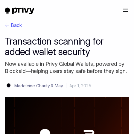
Back
Transaction scanning for
added wallet security
Now available in Privy Global Wallets, powered by
Blockaid—helping users stay safe before they sign.
Madeleine Charity & May
|
Apr 1, 2025