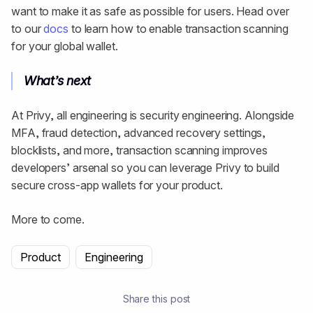
want to make it as safe as possible for users. Head over
to our
docs
to learn how to enable transaction scanning
for your global wallet.
What’s next
At Privy, all engineering is security engineering. Alongside
MFA, fraud detection, advanced recovery settings,
blocklists, and more, transaction scanning improves
developers’ arsenal so you can leverage Privy to build
secure cross-app wallets for your product.
More to come.
Product
Engineering
Share this post