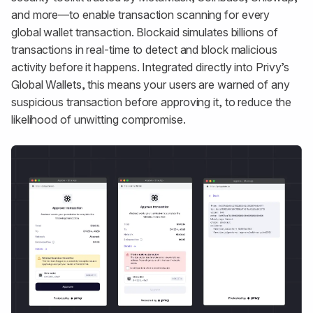
and more—to enable transaction scanning for every
global wallet transaction. Blockaid simulates billions of
transactions in real-time to detect and block malicious
activity before it happens. Integrated directly into Privy’s
Global Wallets, this means your users are warned of any
suspicious transaction before approving it, to reduce the
likelihood of unwitting compromise.