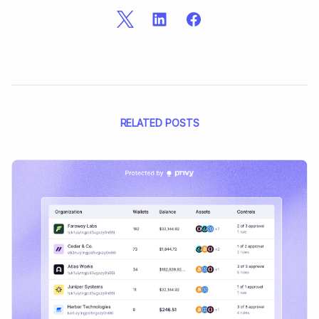
RELATED POSTS