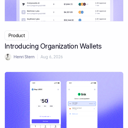
Product
Introducing Organization Wallets
Henri Stern
|
Aug 6, 2026