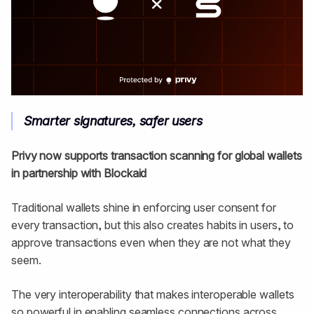
Smarter signatures, safer users
Privy now supports transaction scanning for global wallets
in partnership with Blockaid
Traditional wallets shine in enforcing user consent for
every transaction, but this also creates habits in users, to
approve transactions even when they are not what they
seem.
The very interoperability that makes interoperable wallets
so powerful in enabling seamless connections across