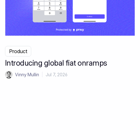
Product
Introducing global fiat onramps
Vinny Mullin
|
Jul 7, 2026