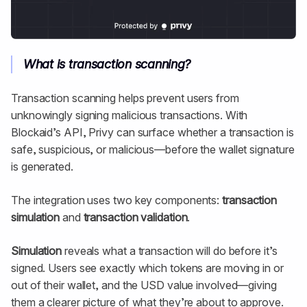
What is transaction scanning?
Transaction scanning helps prevent users from
unknowingly signing malicious transactions. With
Blockaid’s API, Privy can surface whether a transaction is
safe, suspicious, or malicious—before the wallet signature
is generated.
The integration uses two key components:
transaction
simulation
and
transaction validation
.
Simulation
reveals what a transaction will do before it’s
signed. Users see exactly which tokens are moving in or
out of their wallet, and the USD value involved—giving
them a clearer picture of what they’re about to approve.