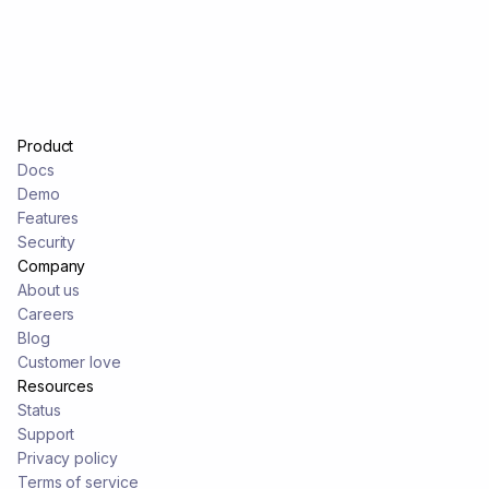
Product
Docs
Demo
Features
Security
Company
About us
Careers
Blog
Customer love
Resources
Status
Support
Privacy policy
Terms of service