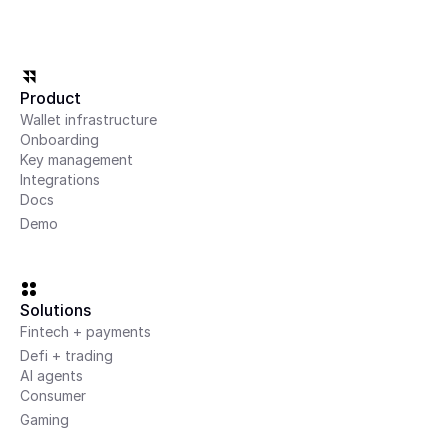
Marketplaces
Enable payments, payouts, and asset flows between buyers and 
sellers
Product
Wallet infrastructure
AI
Onboarding
Key management
Integrations
AI and agentic systems
Docs
Build systems where agents can transact and operate 
Demo
autonomously
Partners
Integrate with leading providers across custody, payments, 
Solutions
funding, and onchain infrastructure
Fintech + payments
Defi + trading
AI agents
Consumer
Gaming