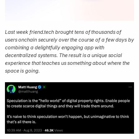
Last week friend.tech brought tens of thousands of
users onchain securely over the course of a few days by
combining a delightfully engaging app with
decentralized systems. The result is a unique social
experience that teaches us something about where the
space is going.