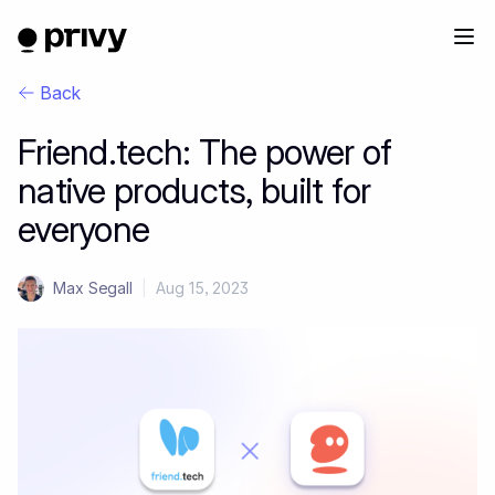
Back
Friend.tech: The power of
native products, built for
everyone
Max Segall
|
Aug 15, 2023