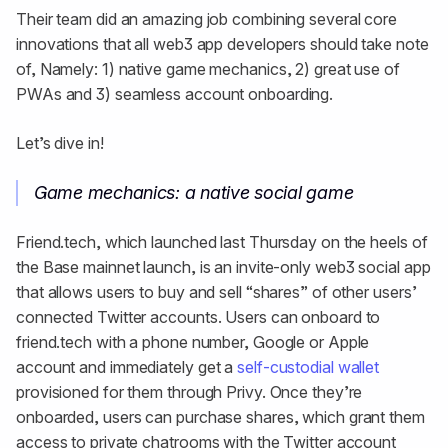
Their team did an amazing job combining several core
innovations that all web3 app developers should take note
of, Namely: 1) native game mechanics, 2) great use of
PWAs and 3) seamless account onboarding.
Let’s dive in!
Game mechanics: a native social game
Friend.tech, which launched last Thursday on the heels of
the Base mainnet launch, is an invite-only web3 social app
that allows users to buy and sell “shares” of other users’
connected Twitter accounts. Users can onboard to
friend.tech with a phone number, Google or Apple
account and immediately get a
self-custodial wallet
provisioned for them through Privy. Once they’re
onboarded, users can purchase shares, which grant them
access to private chatrooms with the Twitter account