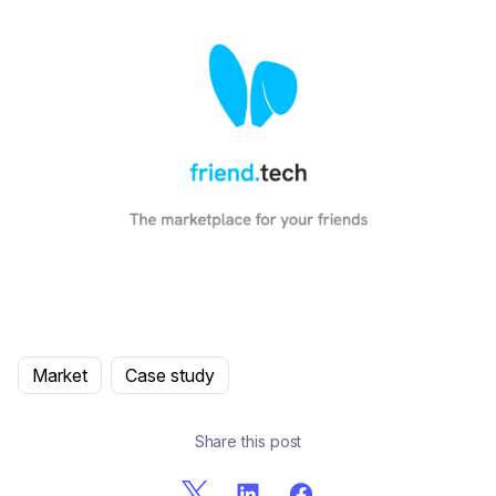
Market
Case study
Share this post