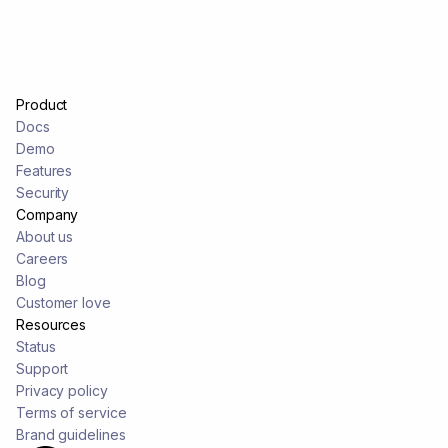
Product
Docs
Demo
Features
Security
Company
About us
Careers
Blog
Customer love
Resources
Status
Support
Privacy policy
Terms of service
Brand guidelines