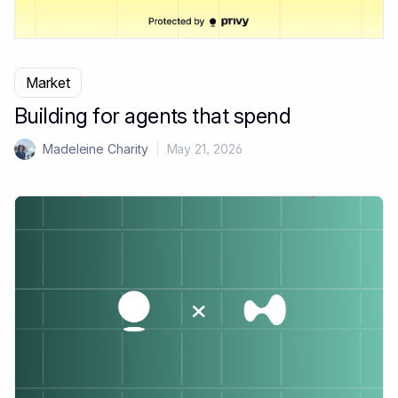
Market
Building for agents that spend
Madeleine Charity
|
May 21, 2026