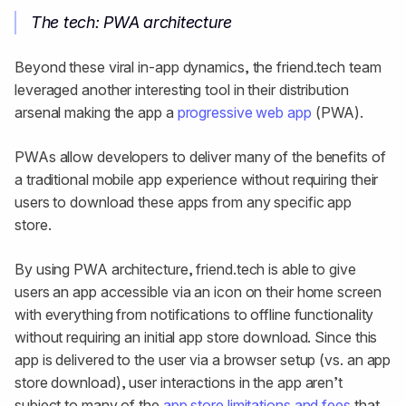
The tech: PWA architecture
Beyond these viral in-app dynamics, the friend.tech team
leveraged another interesting tool in their distribution
arsenal making the app a
progressive web app
(PWA).
PWAs allow developers to deliver many of the benefits of
a traditional mobile app experience without requiring their
users to download these apps from any specific app
store.
By using PWA architecture, friend.tech is able to give
users an app accessible via an icon on their home screen
with everything from notifications to offline functionality
without requiring an initial app store download. Since this
app is delivered to the user via a browser setup (vs. an app
store download), user interactions in the app aren’t
subject to many of the
app store limitations and fees
that