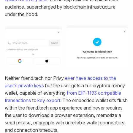
audience, supercharged by blockchain infrastructure
under the hood.
Neither friend.tech nor Privy
ever have access to the
user’s private keys
but the user gets a full cryptocurrency
wallet, capable of everything
from EIP-1193 compatible
transactions
to
key export
. The embedded wallet sits flush
within the friend.tech app experience and never requires
the user to download a browser extension, memorize a
seed phrase, or grapple with unreliable wallet connectors
and connection timeouts.