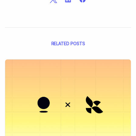
RELATED POSTS