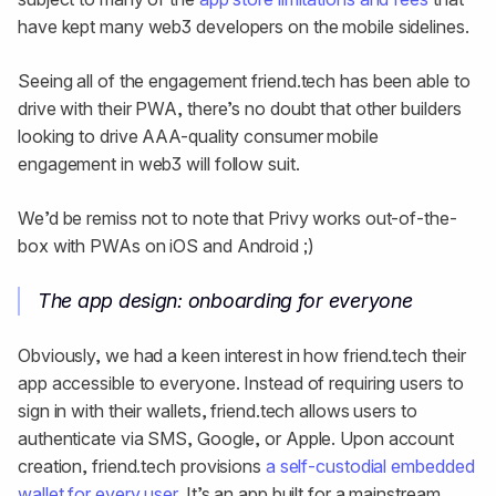
have kept many web3 developers on the mobile sidelines.
Seeing all of the engagement friend.tech has been able to
drive with their PWA, there’s no doubt that other builders
looking to drive AAA-quality consumer mobile
engagement in web3 will follow suit.
We’d be remiss not to note that Privy works out-of-the-
box with PWAs on iOS and Android ;)
The app design: onboarding for everyone
Obviously, we had a keen interest in how friend.tech their
app accessible to everyone. Instead of requiring users to
sign in with their wallets, friend.tech allows users to
authenticate via SMS, Google, or Apple. Upon account
creation, friend.tech provisions
a self-custodial embedded
wallet for every user
. It’s an app built for a mainstream