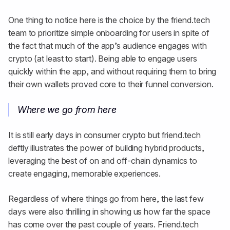
One thing to notice here is the choice by the friend.tech
team to prioritize simple onboarding for users in spite of
the fact that much of the app’s audience engages with
crypto (at least to start). Being able to engage users
quickly within the app, and without requiring them to bring
their own wallets proved core to their funnel conversion.
Where we go from here
It is still early days in consumer crypto but friend.tech
deftly illustrates the power of building hybrid products,
leveraging the best of on and off-chain dynamics to
create engaging, memorable experiences.
Regardless of where things go from here, the last few
days were also thrilling in showing us how far the space
has come over the past couple of years. Friend.tech