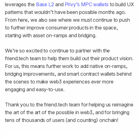
leverages the
Base L2
and
Privy’s MPC wallets
to build UX
patterns that wouldn’t have been possible months ago.
From here, we also see where we must continue to push
to further improve consumer products in the space,
starting with asset on-ramps and bridging.
We’re so excited to continue to partner with the
friend.tech team to help them build out their product vision.
For us, this means further work to add native on-ramps,
bridging improvements, and smart contract wallets behind
the scenes to make web3 experiences ever more
engaging and easy-to-use.
Thank you to the friend.tech team for helping us reimagine
the art of the art of the possible in web3, and for bringing
tens of thousands of users (and counting) onchain!