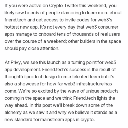
If you were active on Crypto Twitter this weekend, you
likely saw hoards of people clamoring to learn more about
friend.tech and get access to invite codes for web3’s
hottest new app. It’s not every day that web3 consumer
apps manage to onboard tens of thousands of real users
over the course of a weekend; other builders in the space
should pay close attention.
At Privy, we see this launch as a turning point for web3
app development. Friend.tech’s success is the result of
thoughtful product design from a talented team but it’s
also a showcase for how far web3 infrastructure has
come. We’re so excited by the wave of unique products
coming in the space and we think Friend.tech lights the
way ahead. In this post we’ll break down some of the
alchemy as we saw it and why we believe it stands as a
new standard for mainstream apps in crypto.