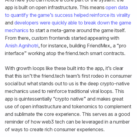
app is built on open infrastructure. This means
open data
to quantify the game’s success helped reinforce its virality
and
developers were quickly able to break down the game
mechanics
to start a meta-game around the game itself.
From there, custom frontends started appearing with
Anish Agnihotri
, for instance, building FriendMex, a “pro
interface” working atop the friend.tech smart contracts.
With growth loops like these built into the app, it’s clear
that this isn’t the friend.tech team’s first rodeo in consumer
social but what stands out to us is the deep crypto-native
mechanics used to reinforce traditional viral loops. This
app is quintessentially “crypto native” and makes great
use of open infrastructure and tokenomics to complement
and sublimate the core experience. This serves as a good
reminder of how web3 tech can be leveraged in a number
of ways to create rich consumer experiences.