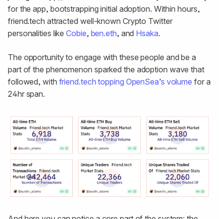
for the app, bootstrapping initial adoption. Within hours,
friend.tech attracted well-known Crypto Twitter
personalities like
Cobie
,
ben.eth
, and
Hsaka
.
The opportunity to engage with these people and be a
part of the phenomenon sparked the adoption wave that
followed, with
friend.tech topping OpenSea’s volume
for a
24hr span.
And here you can notice a core part of the system: the