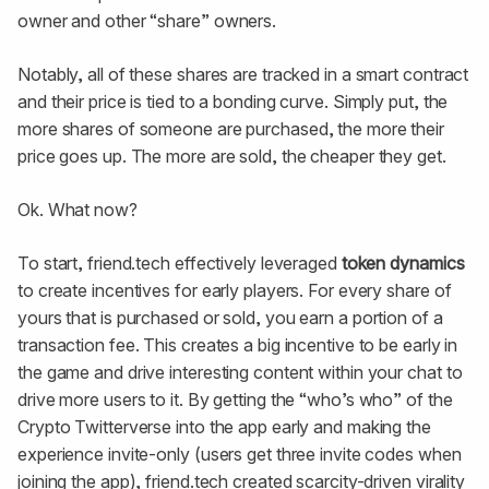
owner and other “share” owners.
Notably, all of these shares are tracked in a smart contract
and their price is tied to a bonding curve. Simply put, the
more shares of someone are purchased, the more their
price goes up. The more are sold, the cheaper they get.
Ok. What now?
To start, friend.tech effectively leveraged
token dynamics
to create incentives for early players. For every share of
yours that is purchased or sold, you earn a portion of a
transaction fee. This creates a big incentive to be early in
the game and drive interesting content within your chat to
drive more users to it. By getting the “who’s who” of the
Crypto Twitterverse into the app early and making the
experience invite-only (users get three invite codes when
joining the app), friend.tech created scarcity-driven virality