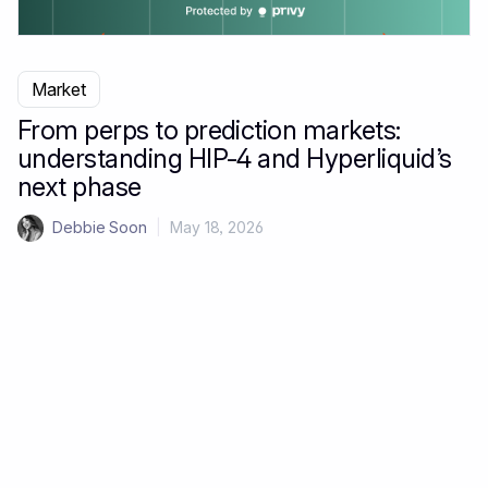
Market
From perps to prediction markets:
understanding HIP-4 and Hyperliquid’s
next phase
Debbie Soon
|
May 18, 2026